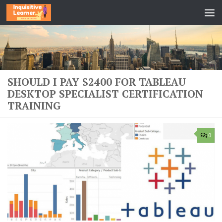
Skip to content
SHOULD I PAY $2400 FOR TABLEAU
DESKTOP SPECIALIST CERTIFICATION
TRAINING
0