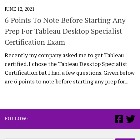
JUNE 12, 2021
6 Points To Note Before Starting Any
Prep For Tableau Desktop Specialist
Certification Exam
Recently my company asked me to get Tableau
certified. I chose the Tableau Desktop Specialist
Certification but I had a few questions. Given below
are 6 points to note before starting any prep for...
FOLLOW: