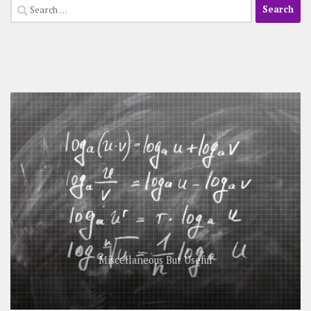
Search
for:
Miscellaneous But Useful