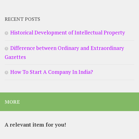
RECENT POSTS
Historical Development of Intellectual Property
Difference between Ordinary and Extraordinary
Gazettes
How To Start A Company In India?
MORE
A relevant item for you!