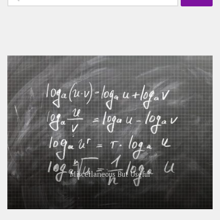
for:
Miscellaneous But Useful