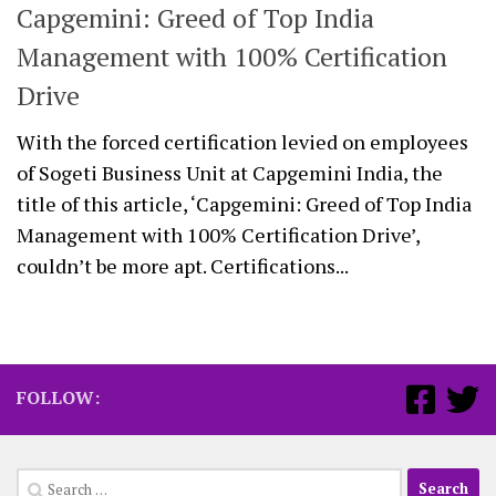
Capgemini: Greed of Top India
Management with 100% Certification
Drive
With the forced certification levied on employees
of Sogeti Business Unit at Capgemini India, the
title of this article, ‘Capgemini: Greed of Top India
Management with 100% Certification Drive’,
couldn’t be more apt. Certifications...
FOLLOW:
Search