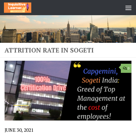
Skip to content
ATTRITION RATE IN SOGETI
0
JUNE 30, 2021