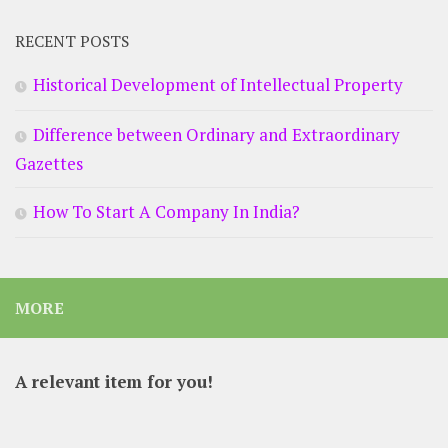
RECENT POSTS
Historical Development of Intellectual Property
Difference between Ordinary and Extraordinary
Gazettes
How To Start A Company In India?
MORE
A relevant item for you!